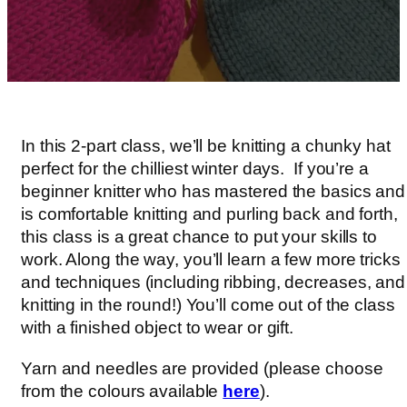
In this 2-part class, we’ll be knitting a chunky hat
perfect for the chilliest winter days. If you’re a
beginner knitter who has mastered the basics and
is comfortable knitting and purling back and forth,
this class is a great chance to put your skills to
work. Along the way, you’ll learn a few more tricks
and techniques (including ribbing, decreases, and
knitting in the round!) You’ll come out of the class
with a finished object to wear or gift.
Yarn and needles are provided (please choose
from the colours available
here
).