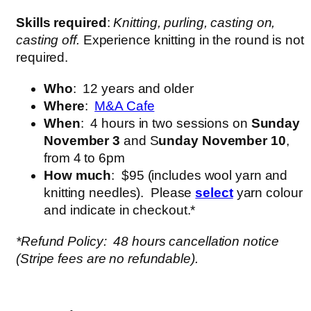
Skills required
:
Knitting, purling, casting on,
casting off.
Experience knitting in the round is not
required.
Who
: 12 years and older
Where
:
M&A Cafe
When
: 4 hours in two sessions on
Sunday
November 3
and S
unday November 10
,
from 4 to 6pm
How much
: $95 (includes wool yarn and
knitting needles). Please
select
yarn colour
and indicate in checkout.*
*Refund Policy: 48 hours cancellation notice
(Stripe fees are no refundable).