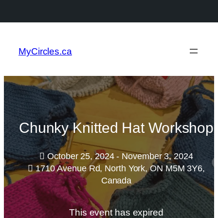
MyCircles.ca
Chunky Knitted Hat Workshop
October 25, 2024 - November 3, 2024
1710 Avenue Rd, North York, ON M5M 3Y6,
Canada
This event has expired