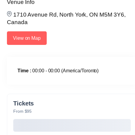
Venue Info
1710 Avenue Rd, North York, ON M5M 3Y6,
Canada
View on Map
Time :
00:00 - 00:00
(America/Toronto)
Tickets
From $95