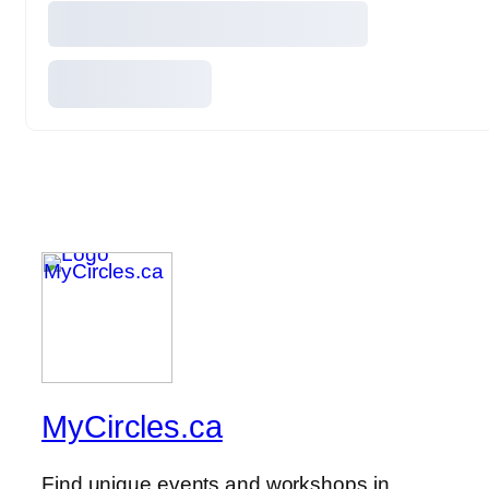
MyCircles.ca
Find unique events and workshops in