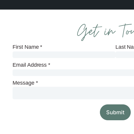
Get in To
First Name
*
Last N
Email Address
*
Message
*
Submit