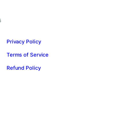
6
Privacy Policy
Terms of Service
Refund Policy