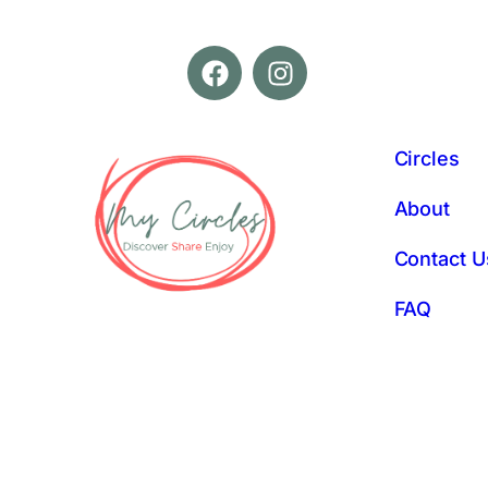
Circles
About
Contact U
FAQ