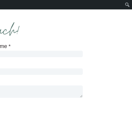
uch!
ame
*