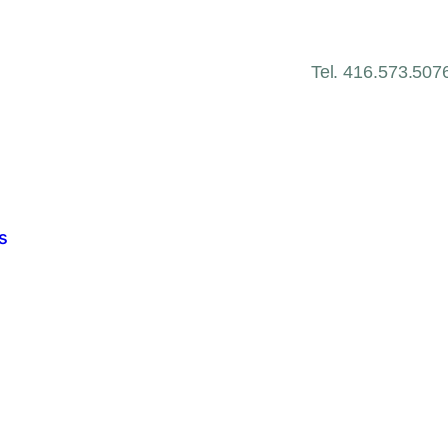
Tel. 416.573.507
s