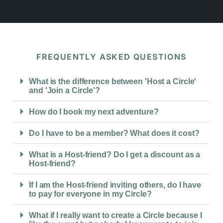
FREQUENTLY ASKED QUESTIONS
What is the difference between 'Host a Circle'
and 'Join a Circle'?
How do I book my next adventure?
Do I have to be a member? What does it cost?
What is a Host-friend? Do I get a discount as a
Host-friend?
If I am the Host-friend inviting others, do I have
to pay for everyone in my Circle?
What if I really want to create a Circle because I