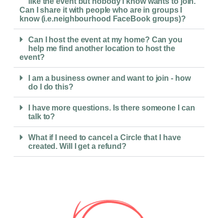
like the event but nobody I know wants to join.
Can I share it with people who are in groups I
know (i.e.neighbourhood FaceBook groups)?
Can I host the event at my home? Can you
help me find another location to host the
event?
I am a business owner and want to join - how
do I do this?
I have more questions. Is there someone I can
talk to?
What if I need to cancel a Circle that I have
created. Will I get a refund?