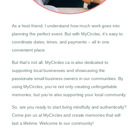
As a host-friend, I understand how much work goes into
planning the perfect event. But with MyCircles, it’s easy to
coordinate dates, times, and payments – all in one
convenient place.
But that’s not all. MyCircles.ca is also dedicated to
supporting local businesses and showcasing the
passionate small business owners in our communities. By
using MyCircles, you’re not only creating unforgettable
memories, but you’re also supporting your local community.
So, are you ready to start living mindfully and authentically?
Come join us at MyCircles and create memories that will
last a lifetime. Welcome to our community!