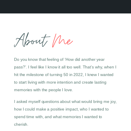
About
Me
Do you know that feeling of ‘How did another year
pass?’. I feel like I know it all too well. That’s why, when I
hit the milestone of turning 50 in 2022, I knew I wanted
to start living with more intention and create lasting
memories with the people I love.
I asked myself questions about what would bring me joy,
how I could make a positive impact, who I wanted to
spend time with, and what memories I wanted to
cherish.