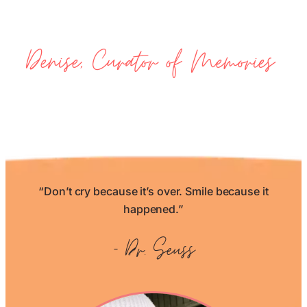
Denise, Curator of Memories
“Don’t cry because it’s over. Smile because it
happened.”
– Dr. Seuss