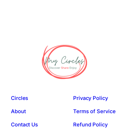
Circles
Privacy Policy
About
Terms of Service
Contact Us
Refund Policy