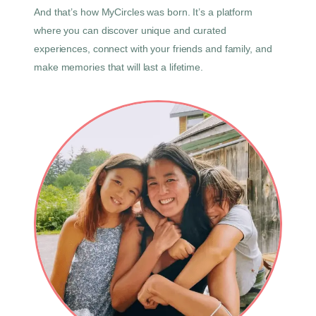
And that’s how MyCircles was born. It’s a platform
where you can discover unique and curated
experiences, connect with your friends and family, and
make memories that will last a lifetime.