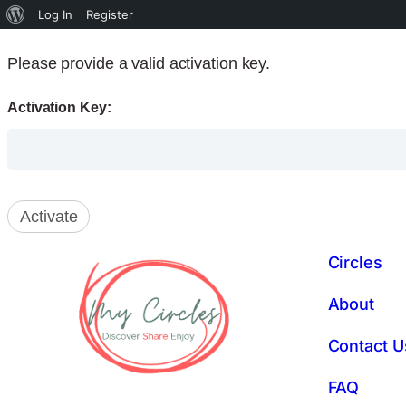
Log In
Register
Please provide a valid activation key.
Activation Key:
Circles
About
Contact U
FAQ