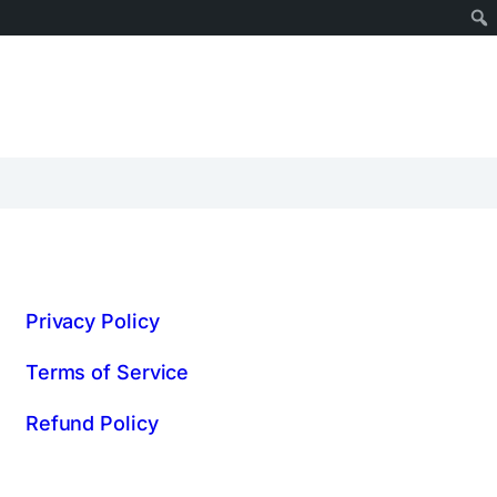
Privacy Policy
Terms of Service
Refund Policy