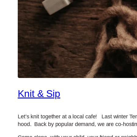
Knit & Sip
Let’s knit together at a local cafe! Last winter T
hood. Back by popular demand, we are co-hosting 