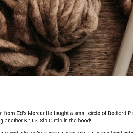
erri from Ed’s Mercantile taught a small circle of Bedford 
another Knit & Sip Circle in the hood!