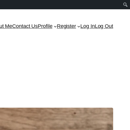
ut Me
Contact Us
Profile
Register
Log In
Log Out