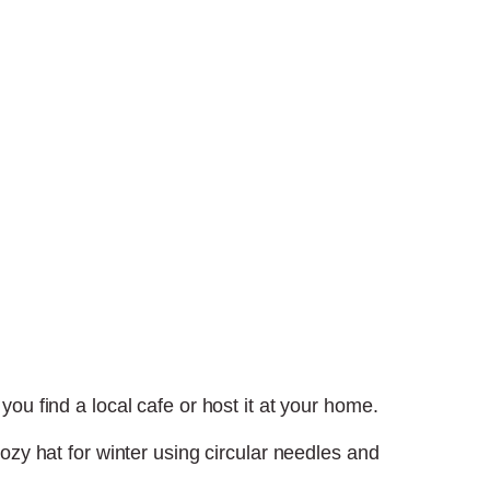
ou find a local cafe or host it at your home.
cozy hat for winter using circular needles and