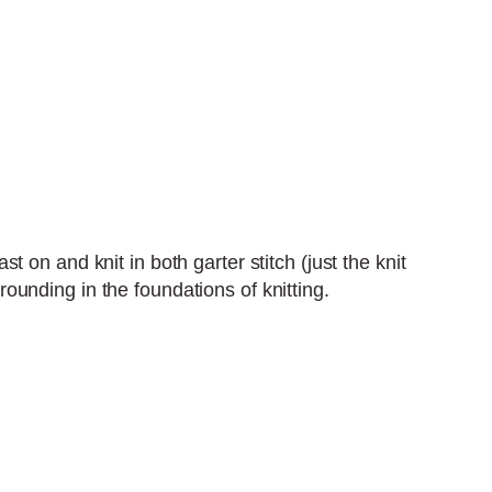
st on and knit in both garter stitch (just the knit
grounding in the foundations of knitting.