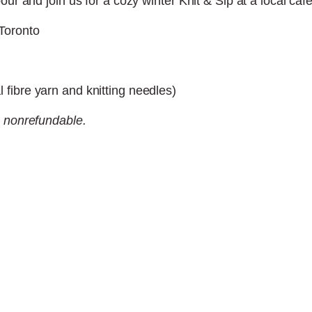
our and join us for a cozy winter Knit & Sip at a local caf
Toronto
fibre yarn and knitting needles)
s nonrefundable.