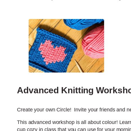
Advanced Knitting Worksh
Create your own Circle! Invite your friends and ne
This advanced workshop is all about colour! Learn
cup cozy in class that you can use for your morni