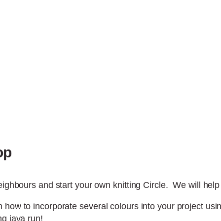
op
ighbours and start your own knitting Circle. We will help y
 how to incorporate several colours into your project usi
ng java run!