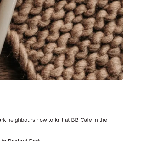
Park neighbours how to knit at BB Cafe in the