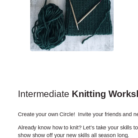
Intermediate
Knitting Work
Create your own Circle! Invite your friends and ne
Already know how to knit? Let’s take your skills to
show show off your new skills all season long.