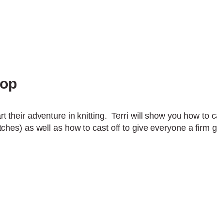
hop
rt their adventure in knitting. Terri will show you how to ca
titches) as well as how to cast off to give everyone a firm 