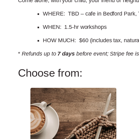
Come alone, with your child, your friend or neighb
WHERE: TBD – cafe in Bedford Park, 
WHEN: 1.5-hr workshops
HOW MUCH: $60 (includes tax, natural 
*
Refunds up to
7 days
before event; Stripe fee i
Choose from: