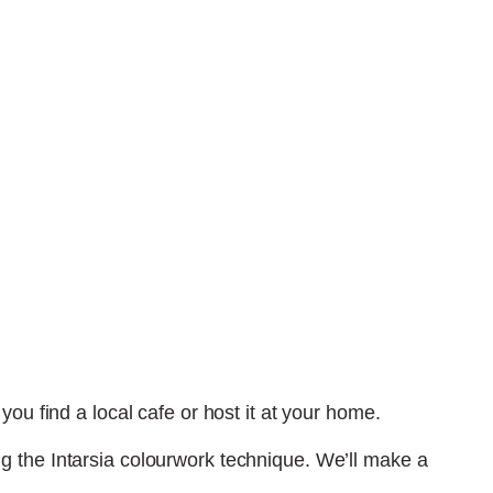
ou find a local cafe or host it at your home.
ng the Intarsia colourwork technique. We’ll make a