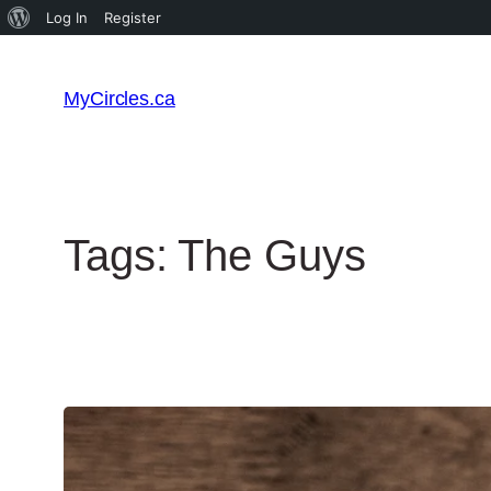
Log In
Register
MyCircles.ca
Tags:
The Guys