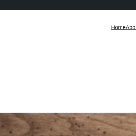
Home
Abo