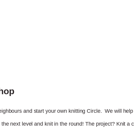
shop
ighbours and start your own knitting Circle. We will help y
 the next level and knit in the round! The project? Knit a 