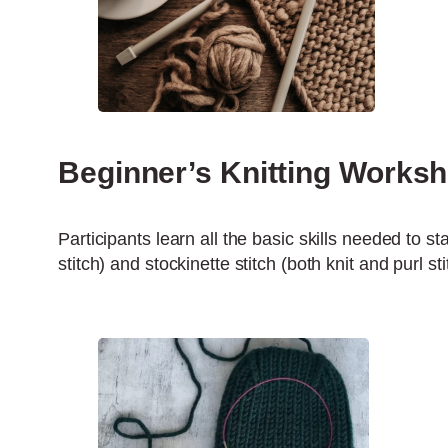
Beginner’s Knitting Works
Participants learn all the basic skills needed to sta
stitch) and stockinette stitch (both knit and purl s