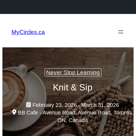
MyCircles.ca
Never Stop Learning
Knit & Sip
February 23, 2026 - March 31, 2026
BB Cafe - Avenue Road, Avenue Road, Toronto,
ON, Canada