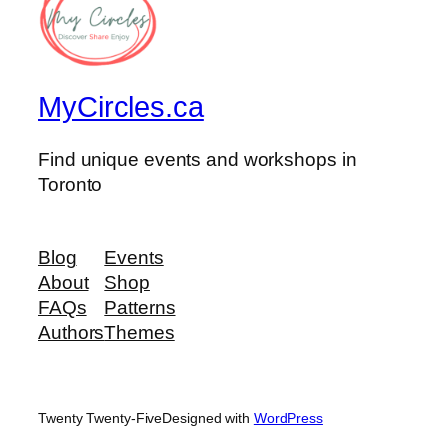
MyCircles.ca
Find unique events and workshops in
Toronto
Blog
Events
About
Shop
FAQs
Patterns
Authors
Themes
Twenty Twenty-Five
Designed with
WordPress