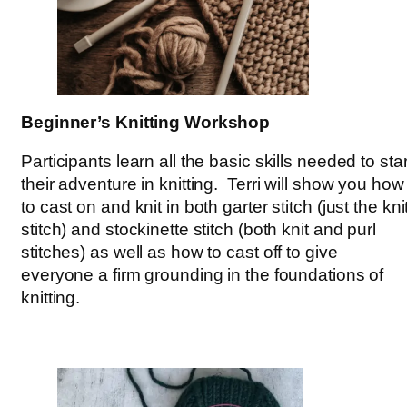
Beginner’s Knitting Workshop
Participants learn all the basic skills needed to star
their adventure in knitting. Terri will show you how
to cast on and knit in both garter stitch (just the kni
stitch) and stockinette stitch (both knit and purl
stitches) as well as how to cast off to give
everyone a firm grounding in the foundations of
knitting.