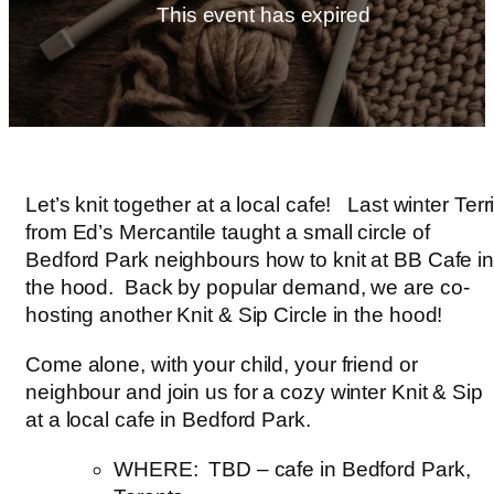
This event has expired
Let’s knit together at a local cafe! Last winter Terr
from Ed’s Mercantile taught a small circle of
Bedford Park neighbours how to knit at BB Cafe i
the hood. Back by popular demand, we are co-
hosting another Knit & Sip Circle in the hood!
Come alone, with your child, your friend or
neighbour and join us for a cozy winter Knit & Sip
at a local cafe in Bedford Park.
WHERE: TBD – cafe in Bedford Park,