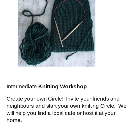
Intermediate
Knitting Workshop
Create your own Circle! Invite your friends and
neighbours and start your own knitting Circle. We
will help you find a local cafe or host it at your
home.