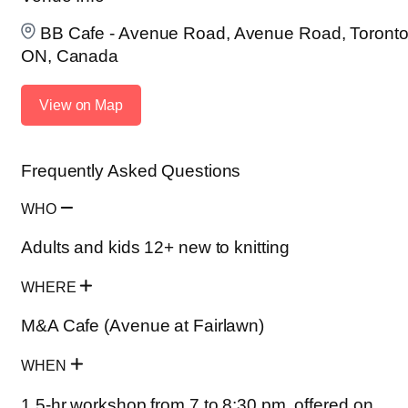
BB Cafe - Avenue Road, Avenue Road, Toronto
ON, Canada
View on Map
Frequently Asked Questions
WHO
Adults and kids 12+ new to knitting
WHERE
M&A Cafe (Avenue at Fairlawn)
WHEN
1.5-hr workshop from 7 to 8:30 pm, offered on