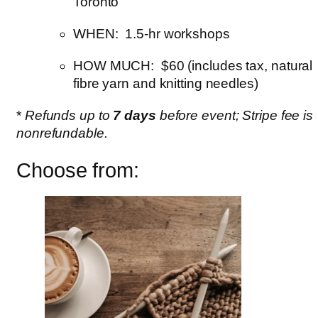
Toronto
WHEN: 1.5-hr workshops
HOW MUCH: $60 (includes tax, natural
fibre yarn and knitting needles)
*
Refunds up to
7 days
before event; Stripe fee is
nonrefundable.
Choose from: