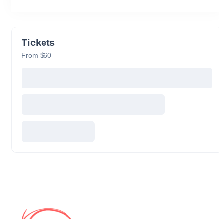
Tickets
From $60