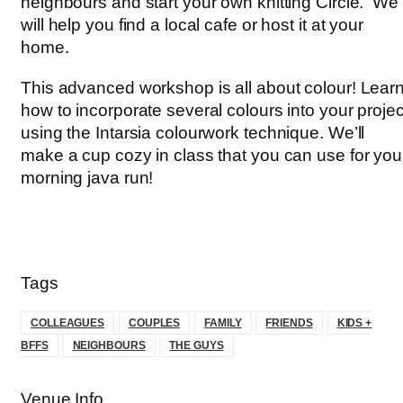
neighbours and start your own knitting Circle. We
will help you find a local cafe or host it at your
home.
This advanced workshop is all about colour! Lear
how to incorporate several colours into your projec
using the Intarsia colourwork technique. We’ll
make a cup cozy in class that you can use for you
morning java run!
Tags
COLLEAGUES
COUPLES
FAMILY
FRIENDS
KIDS +
BFFS
NEIGHBOURS
THE GUYS
Venue Info