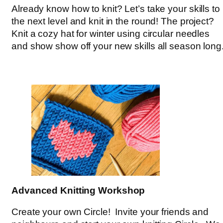
Already know how to knit? Let’s take your skills to
the next level and knit in the round! The project?
Knit a cozy hat for winter using circular needles
and show show off your new skills all season long
Advanced Knitting Workshop
Create your own Circle! Invite your friends and