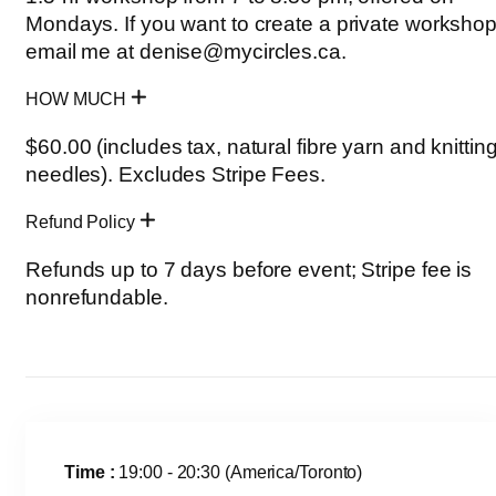
Mondays. If you want to create a private workshop
email me at denise@mycircles.ca.
HOW MUCH
$60.00 (includes tax, natural fibre yarn and knittin
needles). Excludes Stripe Fees.
Refund Policy
Refunds up to 7 days before event; Stripe fee is
nonrefundable.
Time :
19:00 - 20:30
(America/Toronto)