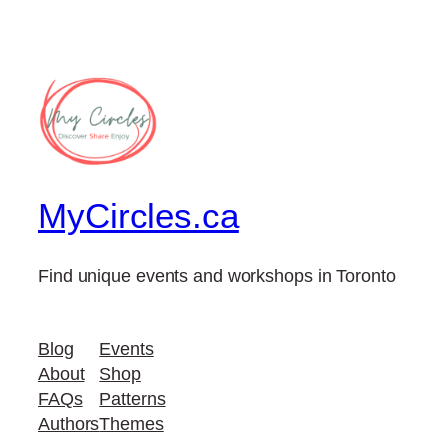
MyCircles.ca
Find unique events and workshops in Toronto
Blog
Events
About
Shop
FAQs
Patterns
Authors
Themes