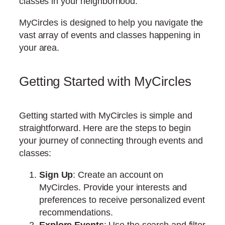
classes in your neighborhood.
MyCircles is designed to help you navigate the
vast array of events and classes happening in
your area.
Getting Started with MyCircles
Getting started with MyCircles is simple and
straightforward. Here are the steps to begin
your journey of connecting through events and
classes:
Sign Up
: Create an account on
MyCircles. Provide your interests and
preferences to receive personalized event
recommendations.
Explore Events
: Use the search and filter