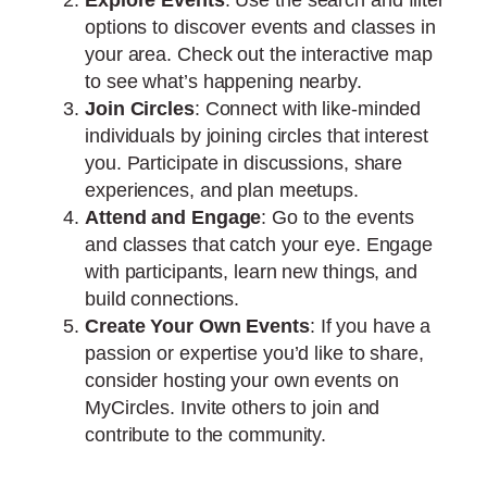
options to discover events and classes in
your area. Check out the interactive map
to see what’s happening nearby.
Join Circles
: Connect with like-minded
individuals by joining circles that interest
you. Participate in discussions, share
experiences, and plan meetups.
Attend and Engage
: Go to the events
and classes that catch your eye. Engage
with participants, learn new things, and
build connections.
Create Your Own Events
: If you have a
passion or expertise you’d like to share,
consider hosting your own events on
MyCircles. Invite others to join and
contribute to the community.