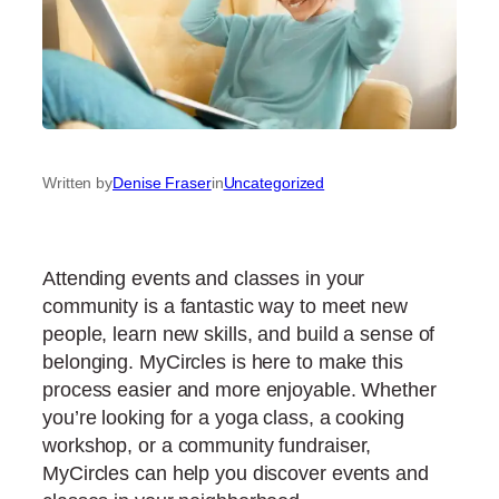
Written by
Denise Fraser
in
Uncategorized
Attending events and classes in your
community is a fantastic way to meet new
people, learn new skills, and build a sense of
belonging. MyCircles is here to make this
process easier and more enjoyable. Whether
you’re looking for a yoga class, a cooking
workshop, or a community fundraiser,
MyCircles can help you discover events and