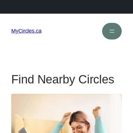
MyCircles.ca
Find Nearby Circles