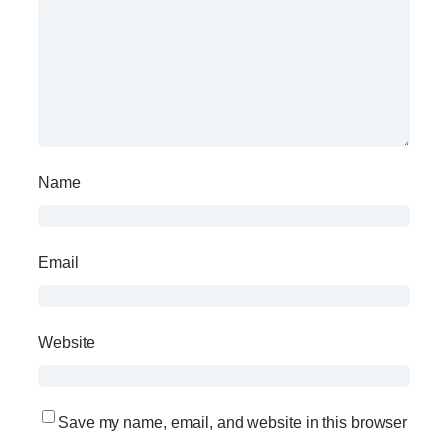
Name
Email
Website
Save my name, email, and website in this browser