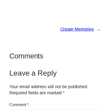
Create Memories
→
Comments
Leave a Reply
Your email address will not be published.
Required fields are marked
*
Comment
*