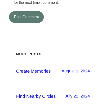
for the next time I comment.
MORE POSTS
Create Memories
August 1, 2024
Find Nearby Circles
July 21, 2024