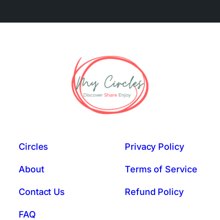
Circles
Privacy Policy
About
Terms of Service
Contact Us
Refund Policy
FAQ